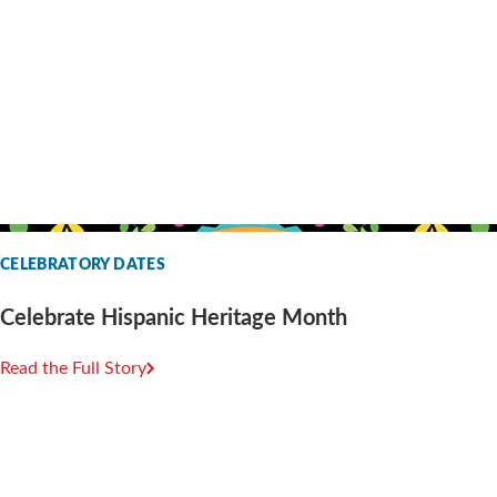
CELEBRATORY DATES
Celebrate Hispanic Heritage Month
Read the Full Story