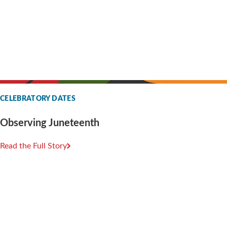
CELEBRATORY DATES
Observing Juneteenth
Read the Full Story