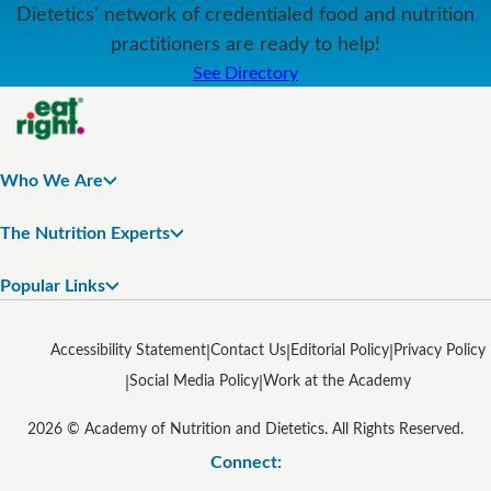
Dietetics' network of credentialed food and nutrition
practitioners are ready to help!
See Directory
Who We Are
The Nutrition Experts
Popular Links
Accessibility Statement
Contact Us
Editorial Policy
Privacy Policy
Social Media Policy
Work at the Academy
2026 © Academy of Nutrition and Dietetics. All Rights Reserved.
Connect: