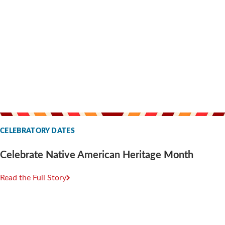
CELEBRATORY DATES
Celebrate Native American Heritage Month
Read the Full Story