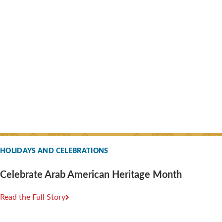
HOLIDAYS AND CELEBRATIONS
Celebrate Arab American Heritage Month
Read the Full Story