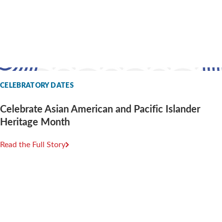
CELEBRATORY DATES
Celebrate Asian American and Pacific Islander
Heritage Month
Read the Full Story