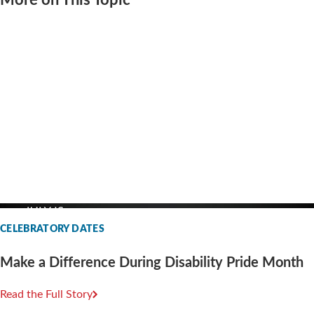
More on This Topic
CELEBRATORY DATES
Make a Difference During Disability Pride Month
Read the Full Story