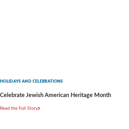
HOLIDAYS AND CELEBRATIONS
Celebrate Jewish American Heritage Month
Read the Full Story