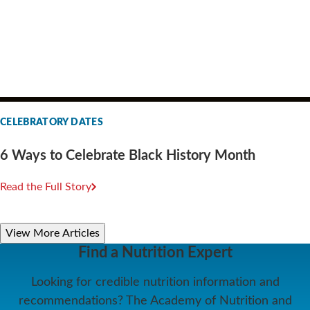
CELEBRATORY DATES
6 Ways to Celebrate Black History Month
Read the Full Story
View More Articles
Find a Nutrition Expert
Looking for credible nutrition information and
recommendations? The Academy of Nutrition and