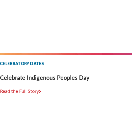
CELEBRATORY DATES
Celebrate Indigenous Peoples Day
Read the Full Story