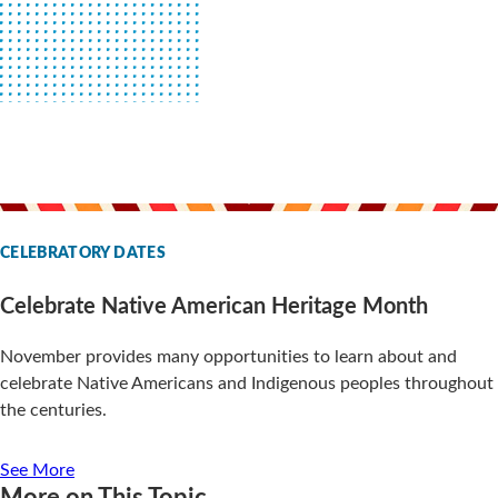
CELEBRATORY DATES
Celebrate Native American Heritage Month
November provides many opportunities to learn about and
celebrate Native Americans and Indigenous peoples throughout
the centuries.
See More