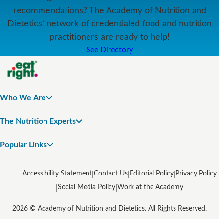
recommendations? The Academy of Nutrition and
Dietetics' network of credentialed food and nutrition
practitioners are ready to help!
See Directory
Who We Are
The Nutrition Experts
Popular Links
Accessibility Statement
Contact Us
Editorial Policy
Privacy Policy
Social Media Policy
Work at the Academy
2026 © Academy of Nutrition and Dietetics. All Rights Reserved.