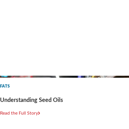
FATS
Understanding Seed Oils
Read the Full Story