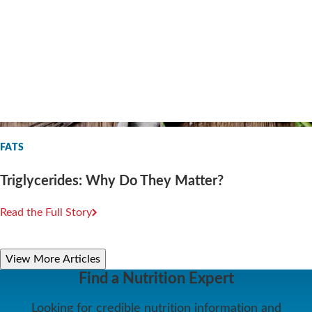
FATS
Triglycerides: Why Do They Matter?
Read the Full Story
View More Articles
Find a Nutrition Expert
Looking for credible nutrition information and