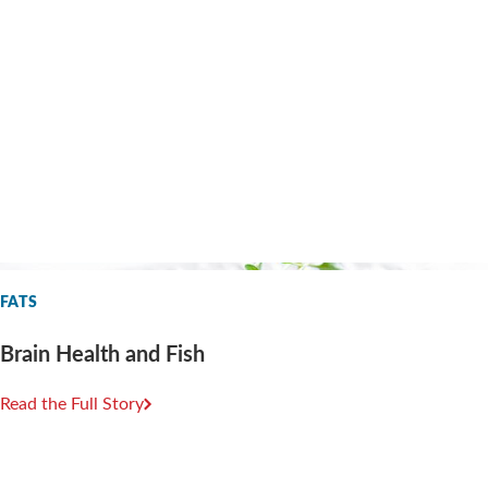
FATS
Brain Health and Fish
Read the Full Story