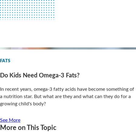
FATS
Do Kids Need Omega-3 Fats?
In recent years, omega-3 fatty acids have become something of
a nutrition star. But what are they and what can they do for a
growing child's body?
See More
More on This Topic