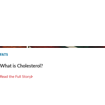
FATS
What is Cholesterol?
Read the Full Story