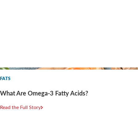
FATS
What Are Omega-3 Fatty Acids?
Read the Full Story