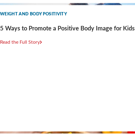
WEIGHT AND BODY POSITIVITY
5 Ways to Promote a Positive Body Image for Kids
Read the Full Story