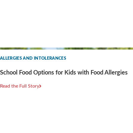
ALLERGIES AND INTOLERANCES
School Food Options for Kids with Food Allergies
Read the Full Story