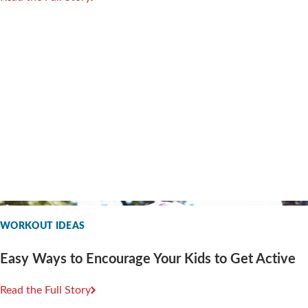
WORKOUT IDEAS
Easy Ways to Encourage Your Kids to Get Active
Read the Full Story