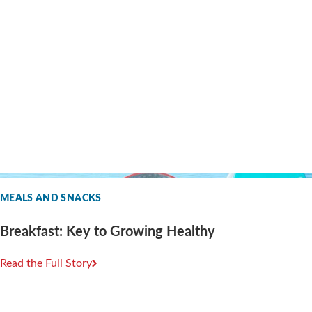
MEALS AND SNACKS
Breakfast: Key to Growing Healthy
Read the Full Story