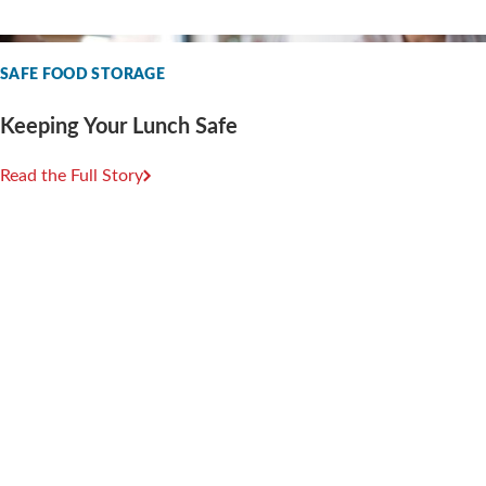
SAFE FOOD STORAGE
Keeping Your Lunch Safe
Read the Full Story