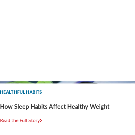
HEALTHFUL HABITS
How Sleep Habits Affect Healthy Weight
Read the Full Story