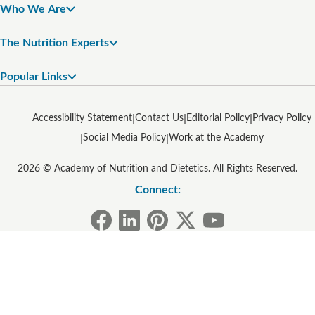
Who We Are
The Nutrition Experts
Popular Links
Accessibility Statement
Contact Us
Editorial Policy
Privacy Policy
Social Media Policy
Work at the Academy
2026 © Academy of Nutrition and Dietetics. All Rights Reserved.
Connect: