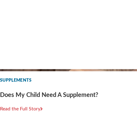
SUPPLEMENTS
Does My Child Need A Supplement?
Read the Full Story