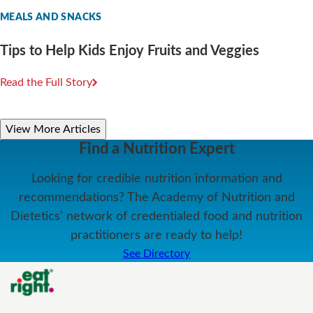
MEALS AND SNACKS
Tips to Help Kids Enjoy Fruits and Veggies
Read the Full Story
View More Articles
Find a Nutrition Expert
Looking for credible nutrition information and
recommendations? The Academy of Nutrition and
Dietetics' network of credentialed food and nutrition
practitioners are ready to help!
See Directory