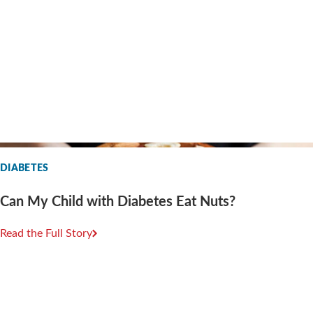
DIABETES
Can My Child with Diabetes Eat Nuts?
Read the Full Story