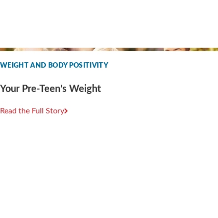
WEIGHT AND BODY POSITIVITY
Your Pre-Teen's Weight
Read the Full Story