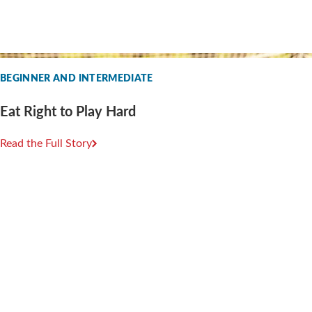
BEGINNER AND INTERMEDIATE
Eat Right to Play Hard
Read the Full Story