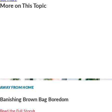
More on This Topic
AWAY FROM HOME
Banishing Brown Bag Boredom
Read the Full Story