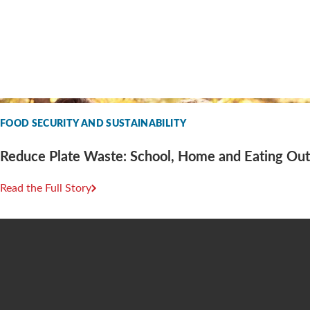
FOOD SECURITY AND SUSTAINABILITY
Reduce Plate Waste: School, Home and Eating Out
Read the Full Story