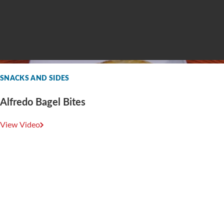
SNACKS AND SIDES
Alfredo Bagel Bites
View Video