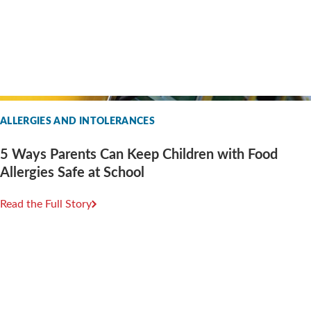
ALLERGIES AND INTOLERANCES
5 Ways Parents Can Keep Children with Food
Allergies Safe at School
Read the Full Story