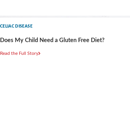
CELIAC DISEASE
Does My Child Need a Gluten Free Diet?
Read the Full Story