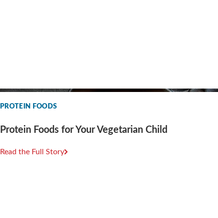
PROTEIN FOODS
Protein Foods for Your Vegetarian Child
Read the Full Story