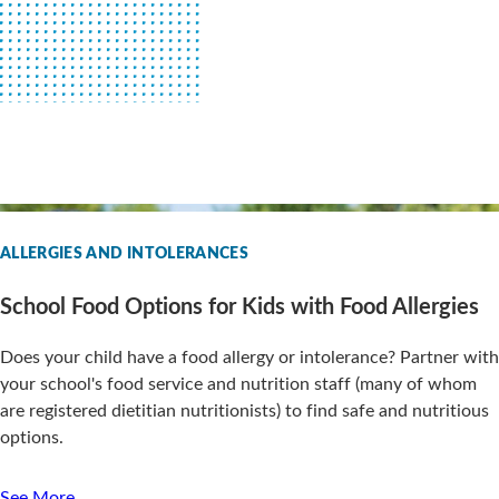
ALLERGIES AND INTOLERANCES
School Food Options for Kids with Food Allergies
Does your child have a food allergy or intolerance? Partner with
your school's food service and nutrition staff (many of whom
are registered dietitian nutritionists) to find safe and nutritious
options.
See More