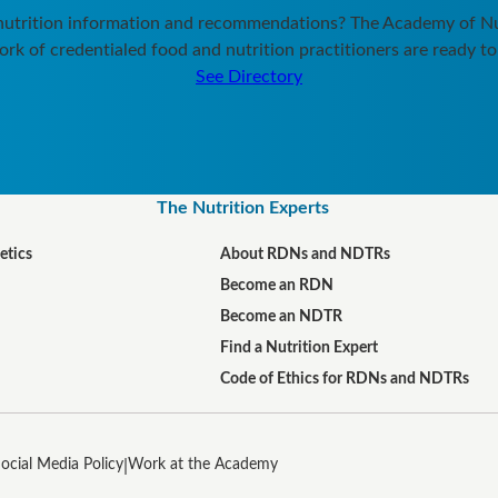
 nutrition information and recommendations? The Academy of Nut
rk of credentialed food and nutrition practitioners are ready to
See Directory
The Nutrition Experts
etics
About RDNs and NDTRs
Become an RDN
Become an NDTR
Find a Nutrition Expert
Code of Ethics for RDNs and NDTRs
ocial Media Policy
Work at the Academy