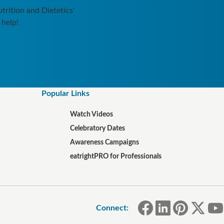
rition and Dietetics'
 help!
Popular Links
Watch Videos
Celebratory Dates
Awareness Campaigns
eatrightPRO for Professionals
Connect: