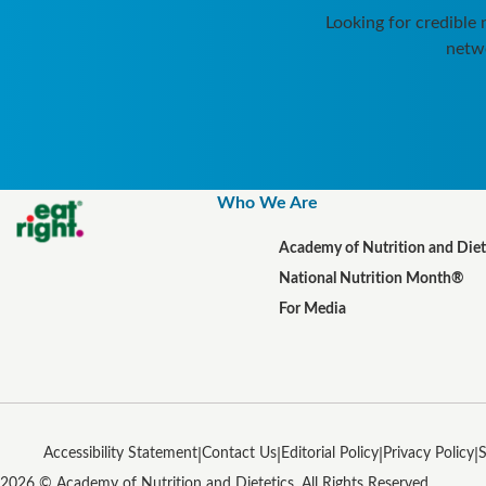
Looking for credible
netwo
Who We Are
Academy of Nutrition and Diet
National Nutrition Month®
For Media
Accessibility Statement
Contact Us
Editorial Policy
Privacy Policy
S
2026 © Academy of Nutrition and Dietetics. All Rights Reserved.