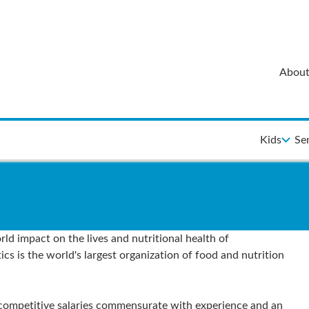
About
Kids
Se
ld impact on the lives and nutritional health of
 is the world's largest organization of food and nutrition
 competitive salaries commensurate with experience and an