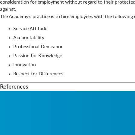
consideration for employment without regard to their protected 
against.
The Academy's practice is to hire employees with the following c
Service Attitude
Accountability
Professional Demeanor
Passion for Knowledge
Innovation
Respect for Differences
References