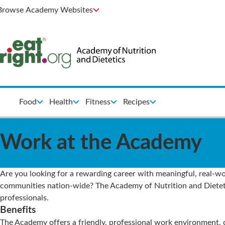
Browse Academy Websites
Food
Health
Fitness
Recipes
Work at the Academy
Are you looking for a rewarding career with meaningful, real-wor
communities nation-wide? The Academy of Nutrition and Dietetics
professionals.
Benefits
The Academy offers a friendly, professional work environment,