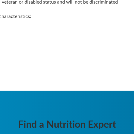
veteran or disabled status and will not be discriminated
haracteristics:
Find a Nutrition Expert