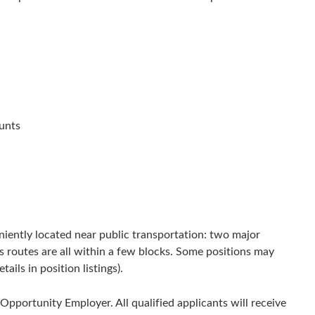
unts
niently located near public transportation: two major
s routes are all within a few blocks. Some positions may
ils in position listings).
Opportunity Employer. All qualified applicants will receive