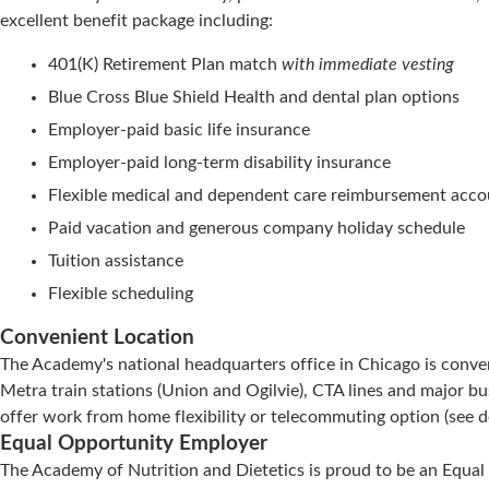
excellent benefit package including:
401(K) Retirement Plan match
with immediate vesting
Blue Cross Blue Shield Health and dental plan options
Employer-paid basic life insurance
Employer-paid long-term disability insurance
Flexible medical and dependent care reimbursement acco
Paid vacation and generous company holiday schedule
Tuition assistance
Flexible scheduling
Convenient Location
The Academy's national headquarters office in Chicago is conve
Metra train stations (Union and Ogilvie), CTA lines and major bu
offer work from home flexibility or telecommuting option (see deta
Equal Opportunity Employer
The Academy of Nutrition and Dietetics is proud to be an Equal 