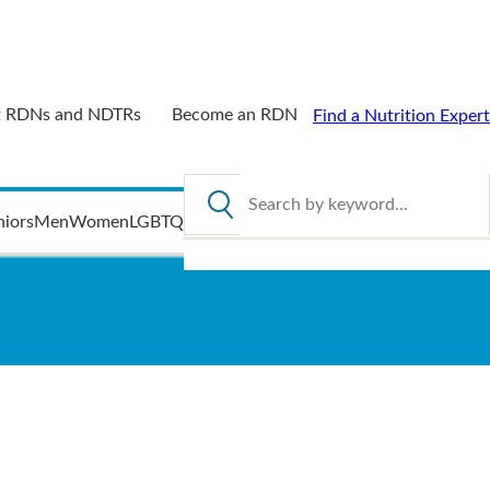
 RDNs and NDTRs
Become an RDN
Find a Nutrition Expert
Search by keyword
niors
Men
Women
LGBTQ