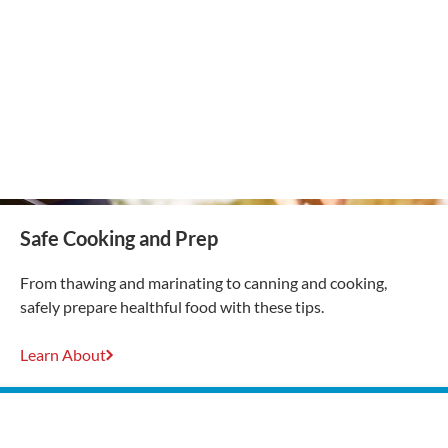
Safe Cooking and Prep
From thawing and marinating to canning and cooking,
safely prepare healthful food with these tips.
Learn About