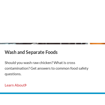
Wash and Separate Foods
Should you wash raw chicken? What is cross
contamination? Get answers to common food safety
questions.
Learn About