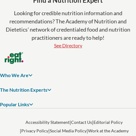
Find a Nutrition Expert
Looking for credible nutrition information and
recommendations? The Academy of Nutrition and
Dietetics' network of credentialed food and nutrition
practitioners are ready to help!
See Directory
Who We Are
The Nutrition Experts
Popular Links
Accessibility Statement
Contact Us
Editorial Policy
Privacy Policy
Social Media Policy
Work at the Academy