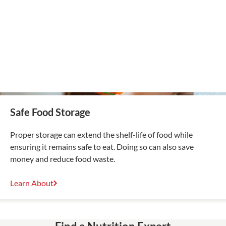
Safe Food Storage
Proper storage can extend the shelf-life of food while
ensuring it remains safe to eat. Doing so can also save
money and reduce food waste.
Learn About