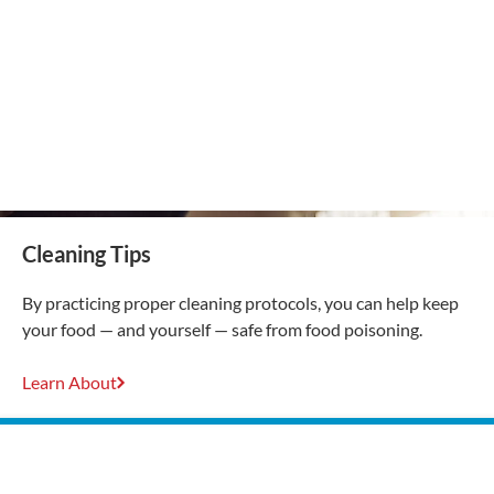
Cleaning Tips
By practicing proper cleaning protocols, you can help keep
your food — and yourself — safe from food poisoning.
Learn About