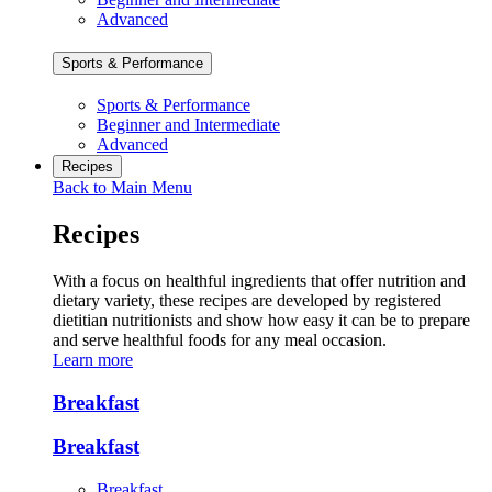
Advanced
Sports & Performance
Sports & Performance
Beginner and Intermediate
Advanced
Recipes
Back to Main Menu
Recipes
With a focus on healthful ingredients that offer nutrition and
dietary variety, these recipes are developed by registered
dietitian nutritionists and show how easy it can be to prepare
and serve healthful foods for any meal occasion.
Learn more
Breakfast
Breakfast
Breakfast