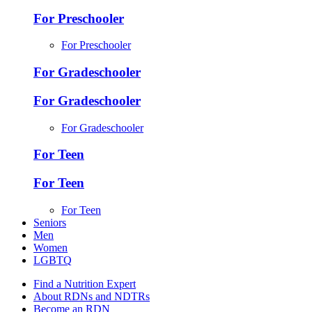
For Preschooler
For Preschooler
For Gradeschooler
For Gradeschooler
For Gradeschooler
For Teen
For Teen
For Teen
Seniors
Men
Women
LGBTQ
Find a Nutrition Expert
About RDNs and NDTRs
Become an RDN