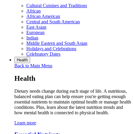
Cultural Cuisines and Traditions
African
African American
Central and South American
East Asian
European
Indian
Middle Eastern and South Asian
Holidays and Celebrations
Celebratory Dates
Health
Back to Main Menu
Health
Dietary needs change during each stage of life. A nutritious,
balanced eating plan can help ensure you're getting enough
essential nutrients to maintain optimal health or manage health
conditions. Plus, learn about the latest nutrition trends and
how mental health is connected to physical health.
Learn more