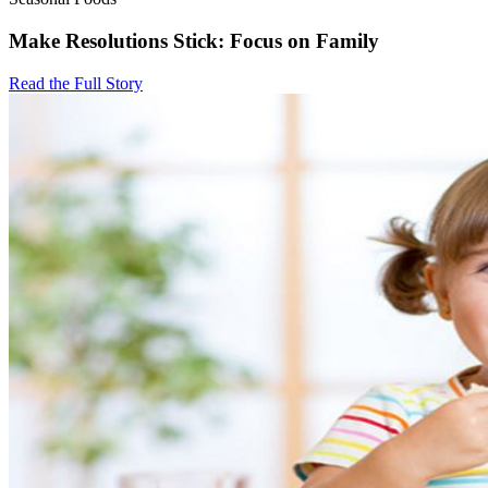
Make Resolutions Stick: Focus on Family
Read the Full Story