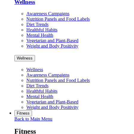
Wellness
Awareness Campaigns
Nutrition Panels and Food Labels
Diet Trends
Healthful Habits
Mental Health
Vegetarian and Plant-Based
Weight and Body Positivity
Wellness
Wellness
Awareness Campaigns
Nutrition Panels and Food Labels
Diet Trends
Healthful Habits
Mental Health
Vegetarian and Plant-Based
Weight and Body Positivity
Fitness
Back to Main Menu
Fitness