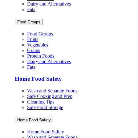
Dairy and Alternatives
Fats
Food Groups
Food Groups
Fruits
Vegetables
Grains
Protein Foods
Dairy and Alternatives
Fats
Home Food Safety
Wash and Separate Foods
Safe Cooking and Prep
Cleaning Tips
Safe Food Storage
Home Food Safety
Home Food Safety
Wash and Separate Foods