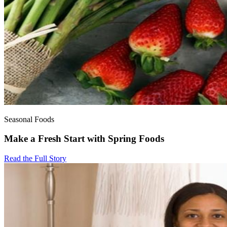
Seasonal Foods
Make a Fresh Start with Spring Foods
Read the Full Story