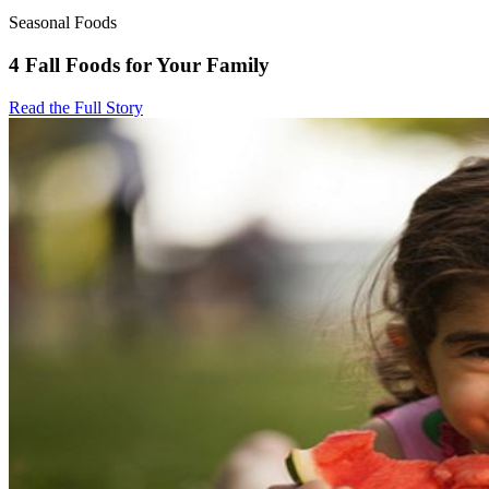
Seasonal Foods
4 Fall Foods for Your Family
Read the Full Story