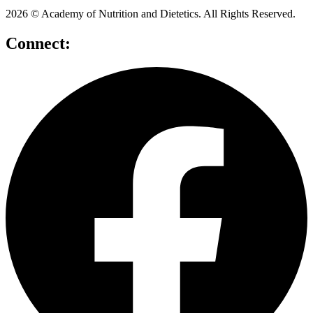
2026 © Academy of Nutrition and Dietetics. All Rights Reserved.
Connect: