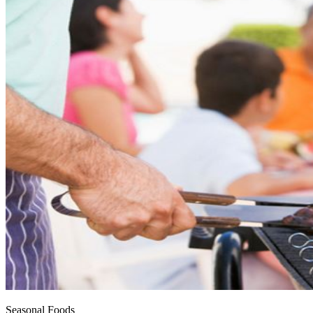
Seasonal Foods