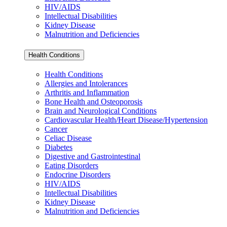
HIV/AIDS
Intellectual Disabilities
Kidney Disease
Malnutrition and Deficiencies
Health Conditions
Health Conditions
Allergies and Intolerances
Arthritis and Inflammation
Bone Health and Osteoporosis
Brain and Neurological Conditions
Cardiovascular Health/Heart Disease/Hypertension
Cancer
Celiac Disease
Diabetes
Digestive and Gastrointestinal
Eating Disorders
Endocrine Disorders
HIV/AIDS
Intellectual Disabilities
Kidney Disease
Malnutrition and Deficiencies