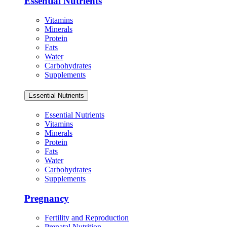
Essential Nutrients
Vitamins
Minerals
Protein
Fats
Water
Carbohydrates
Supplements
Essential Nutrients
Essential Nutrients
Vitamins
Minerals
Protein
Fats
Water
Carbohydrates
Supplements
Pregnancy
Fertility and Reproduction
Prenatal Nutrition