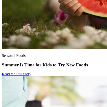
Seasonal Foods
Summer Is Time for Kids to Try New Foods
Read the Full Story