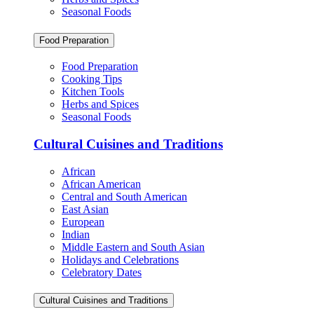
Seasonal Foods
Food Preparation
Food Preparation
Cooking Tips
Kitchen Tools
Herbs and Spices
Seasonal Foods
Cultural Cuisines and Traditions
African
African American
Central and South American
East Asian
European
Indian
Middle Eastern and South Asian
Holidays and Celebrations
Celebratory Dates
Cultural Cuisines and Traditions