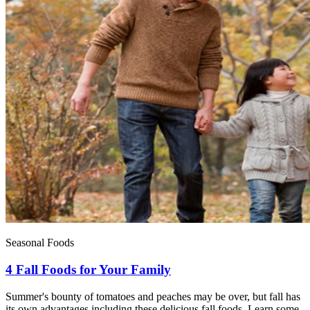
Seasonal Foods
4 Fall Foods for Your Family
Summer's bounty of tomatoes and peaches may be over, but fall has
its own advantages including these delicious fall foods. Learn some