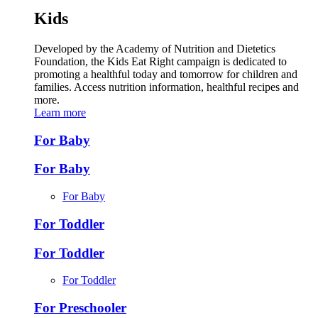
Kids
Developed by the Academy of Nutrition and Dietetics
Foundation, the Kids Eat Right campaign is dedicated to
promoting a healthful today and tomorrow for children and
families. Access nutrition information, healthful recipes and
more.
Learn more
For Baby
For Baby
For Baby
For Toddler
For Toddler
For Toddler
For Preschooler