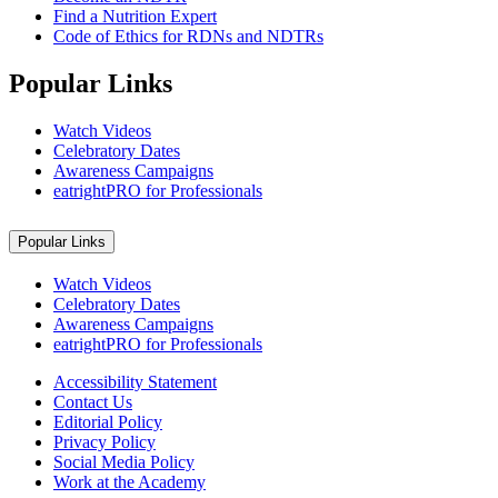
Find a Nutrition Expert
Code of Ethics for RDNs and NDTRs
Popular Links
Watch Videos
Celebratory Dates
Awareness Campaigns
eatrightPRO for Professionals
Popular Links
Watch Videos
Celebratory Dates
Awareness Campaigns
eatrightPRO for Professionals
Accessibility Statement
Contact Us
Editorial Policy
Privacy Policy
Social Media Policy
Work at the Academy