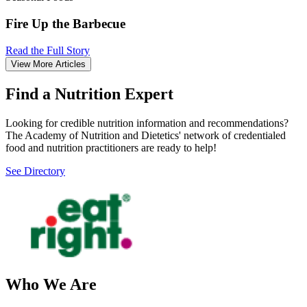
Fire Up the Barbecue
Read the Full Story
View More Articles
Find a Nutrition Expert
Looking for credible nutrition information and recommendations?
The Academy of Nutrition and Dietetics' network of credentialed
food and nutrition practitioners are ready to help!
See Directory
Who We Are