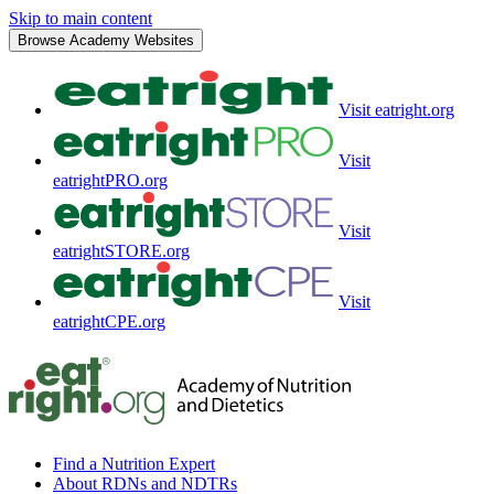
Skip to main content
Browse Academy Websites
Visit eatright.org
Visit
eatrightPRO.org
Visit
eatrightSTORE.org
Visit
eatrightCPE.org
Find a Nutrition Expert
About RDNs and NDTRs