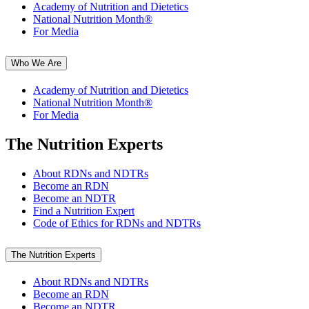
Academy of Nutrition and Dietetics
National Nutrition Month®
For Media
Who We Are
Academy of Nutrition and Dietetics
National Nutrition Month®
For Media
The Nutrition Experts
About RDNs and NDTRs
Become an RDN
Become an NDTR
Find a Nutrition Expert
Code of Ethics for RDNs and NDTRs
The Nutrition Experts
About RDNs and NDTRs
Become an RDN
Become an NDTR