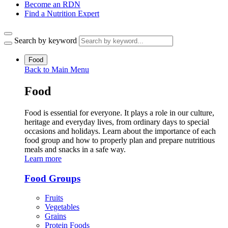
Become an RDN
Find a Nutrition Expert
Search by keyword
Food
Back to Main Menu
Food
Food is essential for everyone. It plays a role in our culture,
heritage and everyday lives, from ordinary days to special
occasions and holidays. Learn about the importance of each
food group and how to properly plan and prepare nutritious
meals and snacks in a safe way.
Learn more
Food Groups
Fruits
Vegetables
Grains
Protein Foods