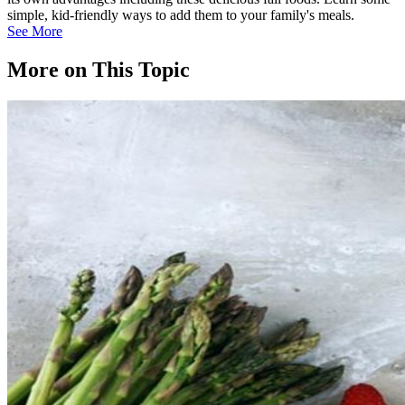
simple, kid-friendly ways to add them to your family's meals.
See More
More on This Topic