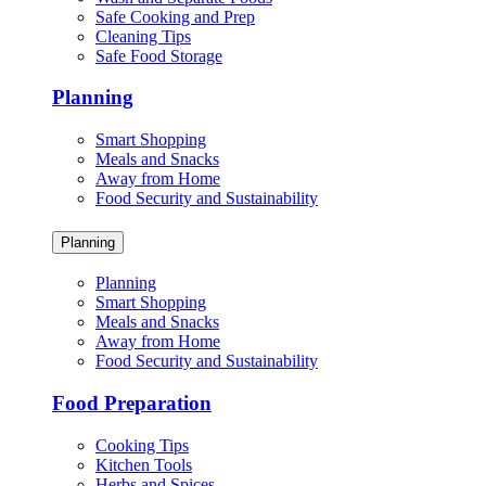
Safe Cooking and Prep
Cleaning Tips
Safe Food Storage
Planning
Smart Shopping
Meals and Snacks
Away from Home
Food Security and Sustainability
Planning
Planning
Smart Shopping
Meals and Snacks
Away from Home
Food Security and Sustainability
Food Preparation
Cooking Tips
Kitchen Tools
Herbs and Spices