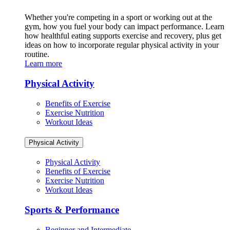
Whether you're competing in a sport or working out at the
gym, how you fuel your body can impact performance. Learn
how healthful eating supports exercise and recovery, plus get
ideas on how to incorporate regular physical activity in your
routine.
Learn more
Physical Activity
Benefits of Exercise
Exercise Nutrition
Workout Ideas
Physical Activity
Physical Activity
Benefits of Exercise
Exercise Nutrition
Workout Ideas
Sports & Performance
Beginner and Intermediate