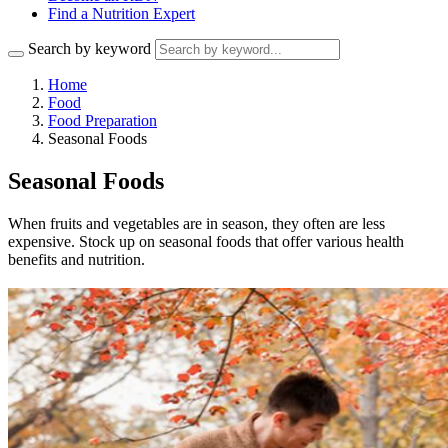
Find a Nutrition Expert
Search by keyword
Home
Food
Food Preparation
Seasonal Foods
Seasonal Foods
When fruits and vegetables are in season, they often are less
expensive. Stock up on seasonal foods that offer various health
benefits and nutrition.