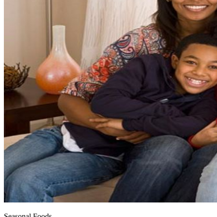
Seasonal Foods