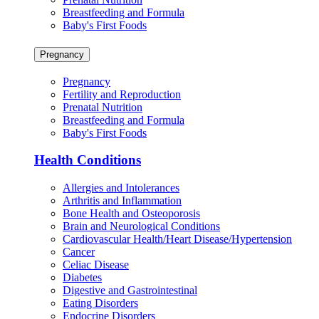
Breastfeeding and Formula
Baby's First Foods
Pregnancy
Pregnancy
Fertility and Reproduction
Prenatal Nutrition
Breastfeeding and Formula
Baby's First Foods
Health Conditions
Allergies and Intolerances
Arthritis and Inflammation
Bone Health and Osteoporosis
Brain and Neurological Conditions
Cardiovascular Health/Heart Disease/Hypertension
Cancer
Celiac Disease
Diabetes
Digestive and Gastrointestinal
Eating Disorders
Endocrine Disorders