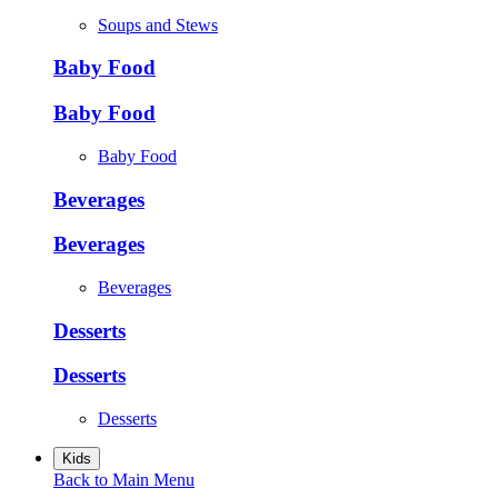
Soups and Stews
Baby Food
Baby Food
Baby Food
Beverages
Beverages
Beverages
Desserts
Desserts
Desserts
Kids
Back to Main Menu