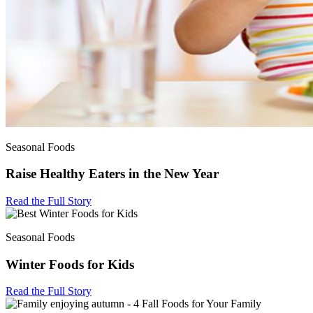
Seasonal Foods
Raise Healthy Eaters in the New Year
Read the Full Story
Seasonal Foods
Winter Foods for Kids
Read the Full Story