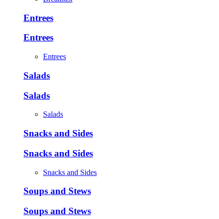
Entrees
Entrees
Entrees
Salads
Salads
Salads
Snacks and Sides
Snacks and Sides
Snacks and Sides
Soups and Stews
Soups and Stews