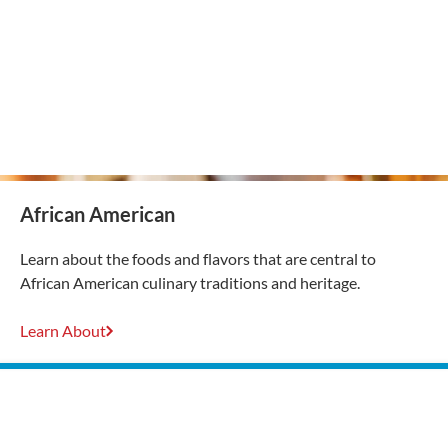
African American
Learn about the foods and flavors that are central to
African American culinary traditions and heritage.
Learn About