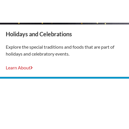
Holidays and Celebrations
Explore the special traditions and foods that are part of
holidays and celebratory events.
Learn About