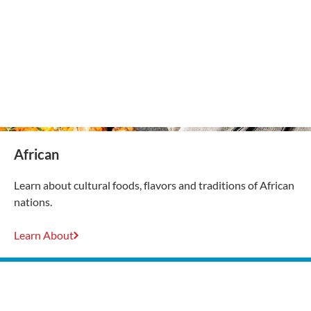
African
Learn about cultural foods, flavors and traditions of African
nations.
Learn About