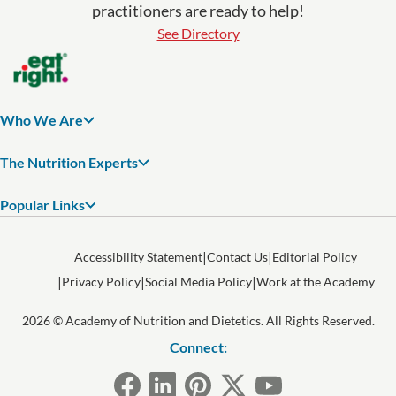
practitioners are ready to help!
See Directory
Who We Are
The Nutrition Experts
Popular Links
Accessibility Statement
Contact Us
Editorial Policy
Privacy Policy
Social Media Policy
Work at the Academy
2026 © Academy of Nutrition and Dietetics. All Rights Reserved.
Connect: