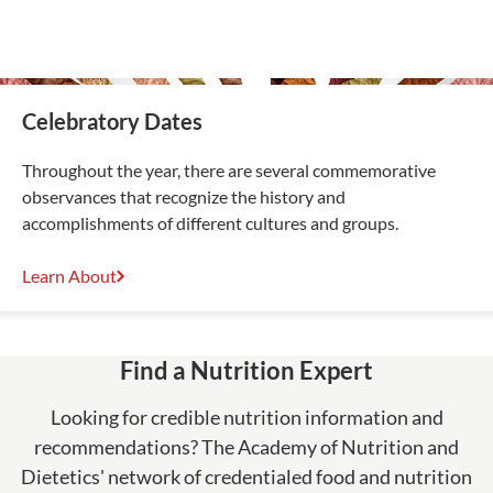
Celebratory Dates
Throughout the year, there are several commemorative
observances that recognize the history and
accomplishments of different cultures and groups.
Learn About
Find a Nutrition Expert
Looking for credible nutrition information and
recommendations? The Academy of Nutrition and
Dietetics' network of credentialed food and nutrition