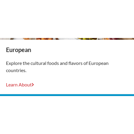
European
Explore the cultural foods and flavors of European
countries.
Learn About