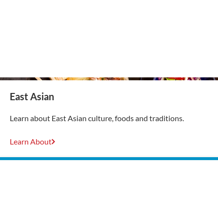
East Asian
Learn about East Asian culture, foods and traditions.
Learn About