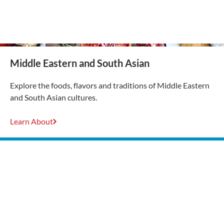
Middle Eastern and South Asian
Explore the foods, flavors and traditions of Middle Eastern
and South Asian cultures.
Learn About