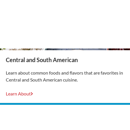
Central and South American
Learn about common foods and flavors that are favorites in
Central and South American cuisine.
Learn About