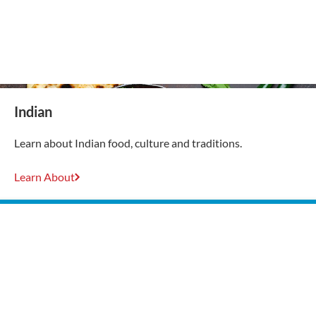
Indian
Learn about Indian food, culture and traditions.
Learn About