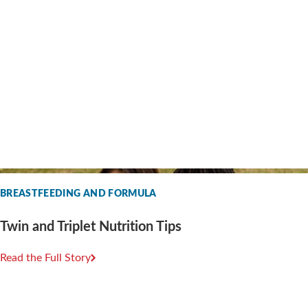
BREASTFEEDING AND FORMULA
Twin and Triplet Nutrition Tips
Read the Full Story