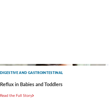
DIGESTIVE AND GASTROINTESTINAL
Reflux in Babies and Toddlers
Read the Full Story