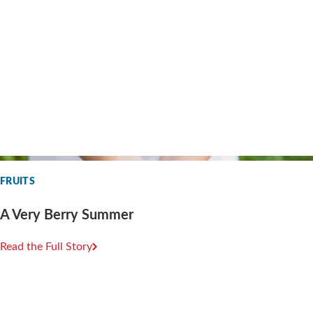
FRUITS
A Very Berry Summer
Read the Full Story