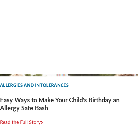
ALLERGIES AND INTOLERANCES
Easy Ways to Make Your Child's Birthday an
Allergy Safe Bash
Read the Full Story