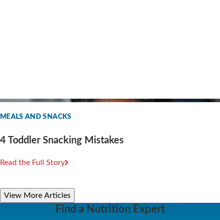
MEALS AND SNACKS
4 Toddler Snacking Mistakes
Read the Full Story
View More Articles
Find a Nutrition Expert