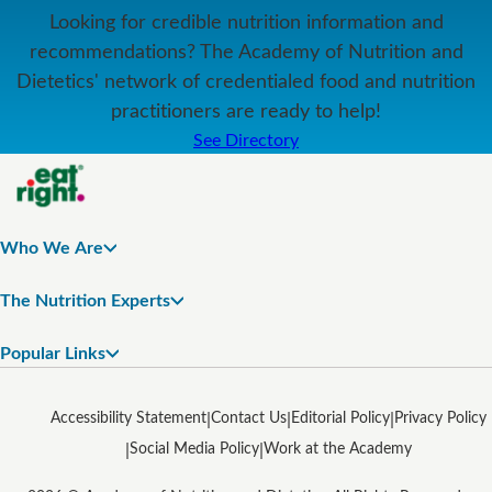
Looking for credible nutrition information and
recommendations? The Academy of Nutrition and
Dietetics' network of credentialed food and nutrition
practitioners are ready to help!
See Directory
Who We Are
The Nutrition Experts
Popular Links
Accessibility Statement
Contact Us
Editorial Policy
Privacy Policy
Social Media Policy
Work at the Academy