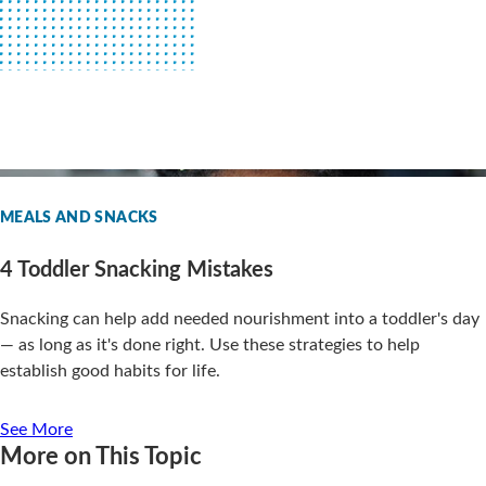
MEALS AND SNACKS
4 Toddler Snacking Mistakes
Snacking can help add needed nourishment into a toddler's day
— as long as it's done right. Use these strategies to help
establish good habits for life.
See More
More on This Topic