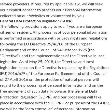
service providers. If required by applicable law, we will seek
your explicit consent to process your Personal Information
collected on our Websites or volunteered by you.
General Data Protection Regulation (GDPR)
The following provisions apply to you if you are a European
citizen or resident. All processing of your personal information
is performed in accordance with privacy rights and regulations
following the EU Directive 95/46/EC of the European
Parliament and of the Council of 24 October 1995 (the
“Directive”), and the implementations of the Directive in local
legislation. As of May 25, 2018, the Directive and local
legislation based on the Directive is replaced by the Regulations
(EU) 2016/679 of the European Parliament and of the Council
of 27 April 2016 on the protection of natural persons with
regard to the processing of personal information and on the
free movement of such data, known as the General Data
Protection Regulation (GDPR), and our processing will take
place in accordance with the GDPR. For purposes of the GDPR,
we will be the “data controller” of personal information