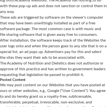
log onto Academy Websites. The Academy has nothing to do
with these pop-up ads and does not sanction or control them in
any way.
These ads are triggered by software on the viewer's computer
that may have been unwittingly installed as part of a free
software package. The most common case is with music and
file sharing software that is given away free to consumers.
After installation, the software keeps track of the Websites the
user logs onto and when the person goes to any site that is on a
special list, an ad pops up. Advertisers pay for this and select
the sites they want their ads to be associated with.
The Academy of Nutrition and Dietetics does not authorize or
approve of this practice and has written to government leaders
requesting that legislation be passed to prohibit it.
Posted Content
We may post content on our Websites that you have posted at
ours or other websites, e.g., Google (“User Content”). You agree
to and do hereby grant us a royalty-free, sublicensable,
transferable, perpetual, irrevocable, non-exclusive, and