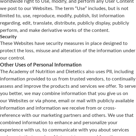
worldwide right to Use, modify, and perform any User Content
we post to our Websites. The term “Use” includes, but is not
limited to, use, reproduce, modify, publish, list information
regarding, edit, translate, distribute, publicly display, publicly
perform, and make derivative works of the content.
Security
These Websites have security measures in place designed to
protect the loss, misuse and alteration of the information under
our control.
Other Uses of Personal Information
The Academy of Nutrition and Dietetics also uses PII, including
information provided to us from trusted vendors, to continually
assess and improve the products and services we offer. To serve
you better, we may combine information that you give us on
our Websites or via phone, email or mail with publicly available
information and information we receive from or cross-
reference with our marketing partners and others. We use that
combined information to enhance and personalize your
experience with us, to communicate with you about services