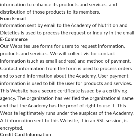
information to enhance its products and services, and
distribution of those products to its members.
From E-mail
Information sent by email to the Academy of Nutrition and
Dietetics is used to process the request or inquiry in the email.
E-Commerce
Our Websites use forms for users to request information,
products and services. We will collect visitor contact
information (such as email address) and method of payment.
Contact information from the form is used to process orders
and to send information about the Academy. User payment
information is used to bill the user for products and services.
This Website has a secure certificate issued by a certifying
agency. The organization has verified the organizational name
and that the Academy has the proof of right to use it. This
Website legitimately runs under the auspices of the Academy.
All information sent to this Website, if in an SSL session, is
encrypted.
Credit Card Information