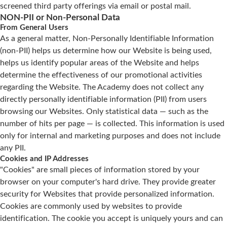
screened third party offerings via email or postal mail.
NON-PII or Non-Personal Data
From General Users
As a general matter, Non-Personally Identifiable Information
(non-PII) helps us determine how our Website is being used,
helps us identify popular areas of the Website and helps
determine the effectiveness of our promotional activities
regarding the Website. The Academy does not collect any
directly personally identifiable information (PII) from users
browsing our Websites. Only statistical data — such as the
number of hits per page — is collected. This information is used
only for internal and marketing purposes and does not include
any PII.
Cookies and IP Addresses
"Cookies" are small pieces of information stored by your
browser on your computer's hard drive. They provide greater
security for Websites that provide personalized information.
Cookies are commonly used by websites to provide
identification. The cookie you accept is uniquely yours and can