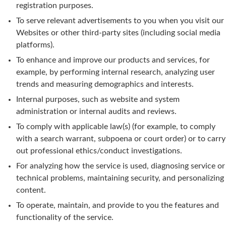
registration purposes.
To serve relevant advertisements to you when you visit our
Websites or other third-party sites (including social media
platforms).
To enhance and improve our products and services, for
example, by performing internal research, analyzing user
trends and measuring demographics and interests.
Internal purposes, such as website and system
administration or internal audits and reviews.
To comply with applicable law(s) (for example, to comply
with a search warrant, subpoena or court order) or to carry
out professional ethics/conduct investigations.
For analyzing how the service is used, diagnosing service or
technical problems, maintaining security, and personalizing
content.
To operate, maintain, and provide to you the features and
functionality of the service.