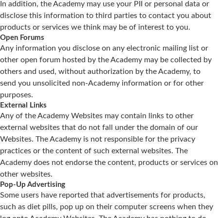
In addition, the Academy may use your PII or personal data or
disclose this information to third parties to contact you about
products or services we think may be of interest to you.
Open Forums
Any information you disclose on any electronic mailing list or
other open forum hosted by the Academy may be collected by
others and used, without authorization by the Academy, to
send you unsolicited non-Academy information or for other
purposes.
External Links
Any of the Academy Websites may contain links to other
external websites that do not fall under the domain of our
Websites. The Academy is not responsible for the privacy
practices or the content of such external websites. The
Academy does not endorse the content, products or services on
other websites.
Pop-Up Advertising
Some users have reported that advertisements for products,
such as diet pills, pop up on their computer screens when they