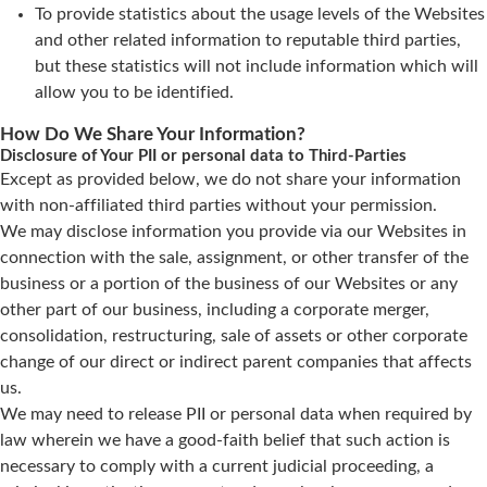
To provide statistics about the usage levels of the Websites
and other related information to reputable third parties,
but these statistics will not include information which will
allow you to be identified.
How Do We Share Your Information?
Disclosure of Your PII or personal data to Third-Parties
Except as provided below, we do not share your information
with non-affiliated third parties without your permission.
We may disclose information you provide via our Websites in
connection with the sale, assignment, or other transfer of the
business or a portion of the business of our Websites or any
other part of our business, including a corporate merger,
consolidation, restructuring, sale of assets or other corporate
change of our direct or indirect parent companies that affects
us.
We may need to release PII or personal data when required by
law wherein we have a good-faith belief that such action is
necessary to comply with a current judicial proceeding, a