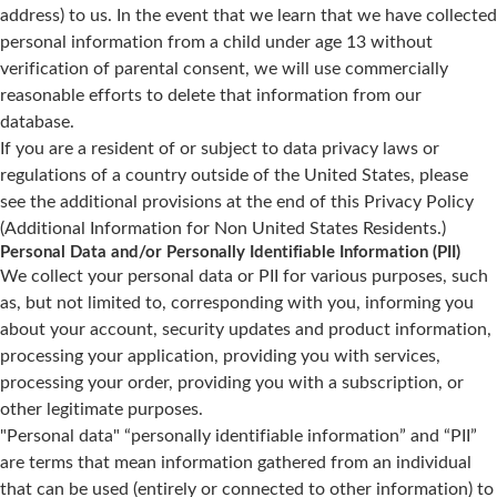
address) to us. In the event that we learn that we have collected
personal information from a child under age 13 without
verification of parental consent, we will use commercially
reasonable efforts to delete that information from our
database.
If you are a resident of or subject to data privacy laws or
regulations of a country outside of the United States, please
see the additional provisions at the end of this Privacy Policy
(Additional Information for Non United States Residents.)
Personal Data and/or Personally Identifiable Information (PII)
We collect your personal data or PII for various purposes, such
as, but not limited to, corresponding with you, informing you
about your account, security updates and product information,
processing your application, providing you with services,
processing your order, providing you with a subscription, or
other legitimate purposes.
"Personal data" “personally identifiable information” and “PII”
are terms that mean information gathered from an individual
that can be used (entirely or connected to other information) to