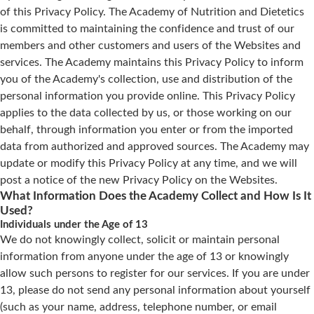
of this Privacy Policy. The Academy of Nutrition and Dietetics
is committed to maintaining the confidence and trust of our
members and other customers and users of the Websites and
services. The Academy maintains this Privacy Policy to inform
you of the Academy's collection, use and distribution of the
personal information you provide online. This Privacy Policy
applies to the data collected by us, or those working on our
behalf, through information you enter or from the imported
data from authorized and approved sources. The Academy may
update or modify this Privacy Policy at any time, and we will
post a notice of the new Privacy Policy on the Websites.
What Information Does the Academy Collect and How Is It
Used?
Individuals under the Age of 13
We do not knowingly collect, solicit or maintain personal
information from anyone under the age of 13 or knowingly
allow such persons to register for our services. If you are under
13, please do not send any personal information about yourself
(such as your name, address, telephone number, or email