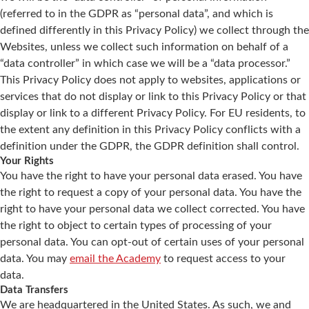
(referred to in the GDPR as “personal data”, and which is
defined differently in this Privacy Policy) we collect through the
Websites, unless we collect such information on behalf of a
“data controller” in which case we will be a “data processor.”
This Privacy Policy does not apply to websites, applications or
services that do not display or link to this Privacy Policy or that
display or link to a different Privacy Policy. For EU residents, to
the extent any definition in this Privacy Policy conflicts with a
definition under the GDPR, the GDPR definition shall control.
Your Rights
You have the right to have your personal data erased. You have
the right to request a copy of your personal data. You have the
right to have your personal data we collect corrected. You have
the right to object to certain types of processing of your
personal data. You can opt-out of certain uses of your personal
data. You may
email the Academy
to request access to your
data.
Data Transfers
We are headquartered in the United States. As such, we and