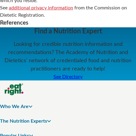
which you reside.
See
additional privacy information
from the Commission on
Dietetic Registration.
References
Find a Nutrition Expert
Looking for credible nutrition information and
recommendations? The Academy of Nutrition and
Dietetics' network of credentialed food and nutrition
practitioners are ready to help!
See Directory
Who We Are
The Nutrition Experts
Popular Links