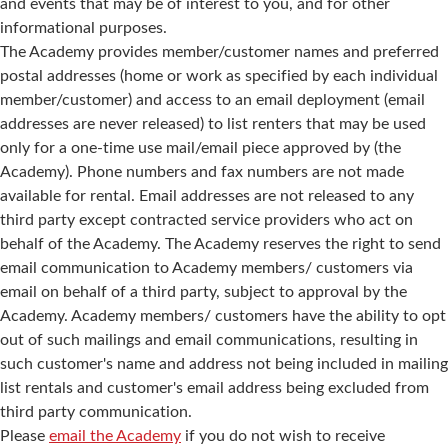
and events that may be of interest to you, and for other
informational purposes.
The Academy provides member/customer names and preferred
postal addresses (home or work as specified by each individual
member/customer) and access to an email deployment (email
addresses are never released) to list renters that may be used
only for a one-time use mail/email piece approved by (the
Academy). Phone numbers and fax numbers are not made
available for rental. Email addresses are not released to any
third party except contracted service providers who act on
behalf of the Academy. The Academy reserves the right to send
email communication to Academy members/ customers via
email on behalf of a third party, subject to approval by the
Academy. Academy members/ customers have the ability to opt
out of such mailings and email communications, resulting in
such customer's name and address not being included in mailing
list rentals and customer's email address being excluded from
third party communication.
Please
email the Academy
if you do not wish to receive