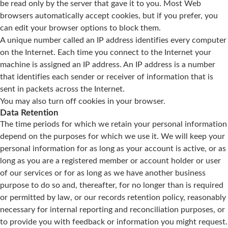
be read only by the server that gave it to you. Most Web
browsers automatically accept cookies, but if you prefer, you
can edit your browser options to block them.
A unique number called an IP address identifies every computer
on the Internet. Each time you connect to the Internet your
machine is assigned an IP address. An IP address is a number
that identifies each sender or receiver of information that is
sent in packets across the Internet.
You may also turn off cookies in your browser.
Data Retention
The time periods for which we retain your personal information
depend on the purposes for which we use it. We will keep your
personal information for as long as your account is active, or as
long as you are a registered member or account holder or user
of our services or for as long as we have another business
purpose to do so and, thereafter, for no longer than is required
or permitted by law, or our records retention policy, reasonably
necessary for internal reporting and reconciliation purposes, or
to provide you with feedback or information you might request.