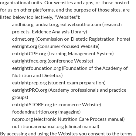
organizational units. Our websites and apps, or those hosted
for us on other platforms, and the purpose of those sites, are
listed below (collectively, "Websites"):
andhii.org, andeal.org, eal.webauthor.com (research
projects, Evidence Analysis Library)
cdrnet.org (Commission on Dietetic Registration, home)
eatright.org (consumer-focused Website)
eatrightCPE.org (Learning Management System)
eatrightfnce.org (conference Website)
eatrightfoundation.org (Foundation of the Academy of
Nutrition and Dietetics)
eatrightprep.org (student exam preparation)
eatrightPRO.org (Academy professionals and practice
groups)
eatrightSTORE.org (e-commerce Website)
foodandnutrition.org (magazine)
ncpro.org (electronic Nutrition Care Process manual)
nutritioncaremanual.org (clinical manual)
By accessing and using the Websites you consent to the terms