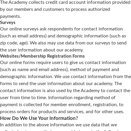
The Academy collects credit card account information provided
by our members and customers to process authorized
payments.
Surveys
Our online surveys ask respondents for contact information
(such as email address) and demographic information (such as
zip code, age). We also may use data from our surveys to send
the user information about our academy.
Websites/Membership Registration Forms
Our online forms require users to give us contact information
(such as name and email address), method of payment and
demographic information. We use contact information from the
forms to send the user information about our academy. The
contact information is also used by the Academy to contact the
user from time to time. Information regarding method of
payment is collected for member enrollment, registration, to
process orders for products and services, and for other uses.
How Do We Use Your Information?
In addition to the above information we use data that we