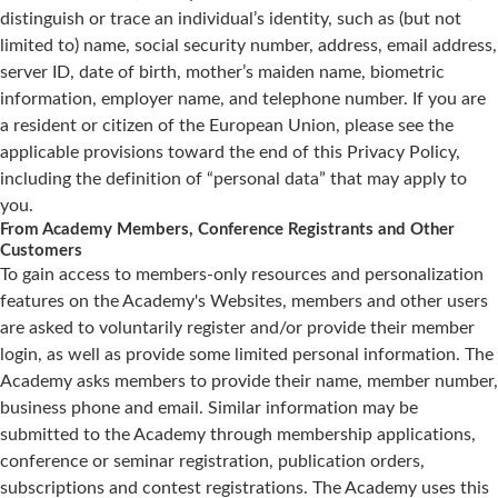
distinguish or trace an individual’s identity, such as (but not
limited to) name, social security number, address, email address,
server ID, date of birth, mother’s maiden name, biometric
information, employer name, and telephone number. If you are
a resident or citizen of the European Union, please see the
applicable provisions toward the end of this Privacy Policy,
including the definition of “personal data” that may apply to
you.
From Academy Members, Conference Registrants and Other
Customers
To gain access to members-only resources and personalization
features on the Academy's Websites, members and other users
are asked to voluntarily register and/or provide their member
login, as well as provide some limited personal information. The
Academy asks members to provide their name, member number,
business phone and email. Similar information may be
submitted to the Academy through membership applications,
conference or seminar registration, publication orders,
subscriptions and contest registrations. The Academy uses this