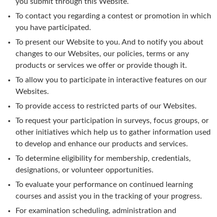
you submit through this Website.
To contact you regarding a contest or promotion in which
you have participated.
To present our Website to you. And to notify you about
changes to our Websites, our policies, terms or any
products or services we offer or provide though it.
To allow you to participate in interactive features on our
Websites.
To provide access to restricted parts of our Websites.
To request your participation in surveys, focus groups, or
other initiatives which help us to gather information used
to develop and enhance our products and services.
To determine eligibility for membership, credentials,
designations, or volunteer opportunities.
To evaluate your performance on continued learning
courses and assist you in the tracking of your progress.
For examination scheduling, administration and