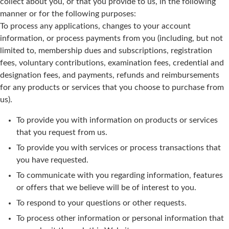
collect about you, or that you provide to us, in the following
manner or for the following purposes:
To process any applications, changes to your account
information, or process payments from you (including, but not
limited to, membership dues and subscriptions, registration
fees, voluntary contributions, examination fees, credential and
designation fees, and payments, refunds and reimbursements
for any products or services that you choose to purchase from
us).
To provide you with information on products or services
that you request from us.
To provide you with services or process transactions that
you have requested.
To communicate with you regarding information, features
or offers that we believe will be of interest to you.
To respond to your questions or other requests.
To process other information or personal information that