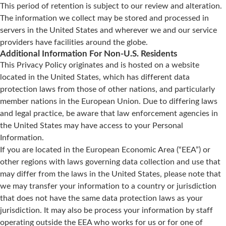
This period of retention is subject to our review and alteration.
The information we collect may be stored and processed in
servers in the United States and wherever we and our service
providers have facilities around the globe.
Additional Information For Non-U.S. Residents
This Privacy Policy originates and is hosted on a website
located in the United States, which has different data
protection laws from those of other nations, and particularly
member nations in the European Union. Due to differing laws
and legal practice, be aware that law enforcement agencies in
the United States may have access to your Personal
Information.
If you are located in the European Economic Area (“EEA”) or
other regions with laws governing data collection and use that
may differ from the laws in the United States, please note that
we may transfer your information to a country or jurisdiction
that does not have the same data protection laws as your
jurisdiction. It may also be process your information by staff
operating outside the EEA who works for us or for one of