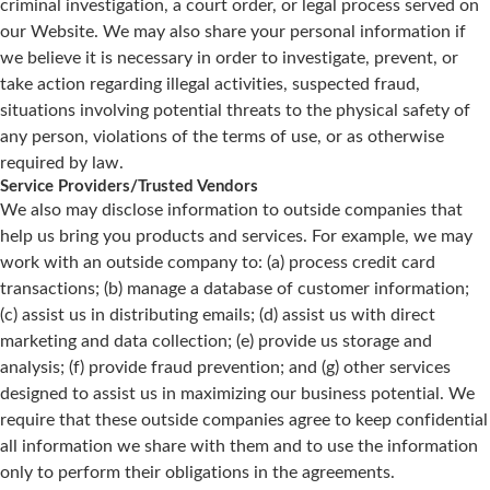
criminal investigation, a court order, or legal process served on
our Website. We may also share your personal information if
we believe it is necessary in order to investigate, prevent, or
take action regarding illegal activities, suspected fraud,
situations involving potential threats to the physical safety of
any person, violations of the terms of use, or as otherwise
required by law.
Service Providers/Trusted Vendors
We also may disclose information to outside companies that
help us bring you products and services. For example, we may
work with an outside company to: (a) process credit card
transactions; (b) manage a database of customer information;
(c) assist us in distributing emails; (d) assist us with direct
marketing and data collection; (e) provide us storage and
analysis; (f) provide fraud prevention; and (g) other services
designed to assist us in maximizing our business potential. We
require that these outside companies agree to keep confidential
all information we share with them and to use the information
only to perform their obligations in the agreements.