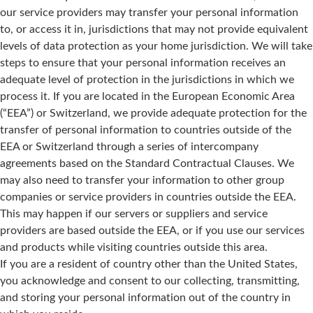
our service providers may transfer your personal information
to, or access it in, jurisdictions that may not provide equivalent
levels of data protection as your home jurisdiction. We will take
steps to ensure that your personal information receives an
adequate level of protection in the jurisdictions in which we
process it. If you are located in the European Economic Area
(“EEA”) or Switzerland, we provide adequate protection for the
transfer of personal information to countries outside of the
EEA or Switzerland through a series of intercompany
agreements based on the Standard Contractual Clauses. We
may also need to transfer your information to other group
companies or service providers in countries outside the EEA.
This may happen if our servers or suppliers and service
providers are based outside the EEA, or if you use our services
and products while visiting countries outside this area.
If you are a resident of country other than the United States,
you acknowledge and consent to our collecting, transmitting,
and storing your personal information out of the country in