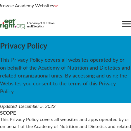
Browse Academy Websites
Privacy Policy
This Privacy Policy covers all websites operated by or
on behalf of the Academy of Nutrition and Dietetics and
related organizational units. By accessing and using the
Websites you consent to the terms of this Privacy
Policy.
Updated December 5, 2022
SCOPE
This Privacy Policy covers all websites and apps operated by or
on behalf of the Academy of Nutrition and Dietetics and related